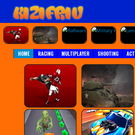
HOME
RACING
MULTIPLAYER
SHOOTING
ACT