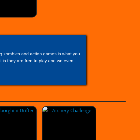
lling zombies and action games is what you
 is they are free to play and we even