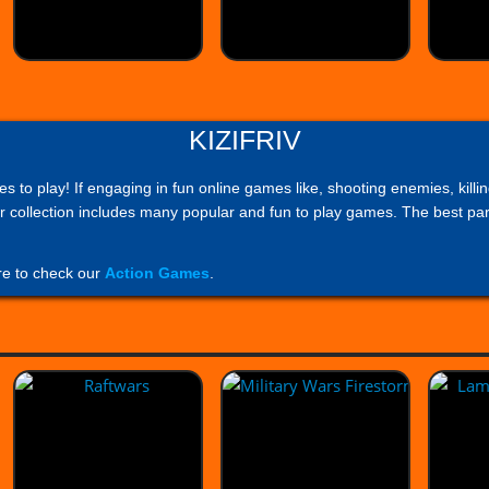
KIZIFRIV
mes to play! If engaging in fun online games like, shooting enemies, ki
 collection includes many popular and fun to play games. The best part
re to check our
Action Games
.