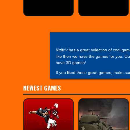
Kizifriv has a great selection of cool ga
like then we have the games for you. Our
have 3D games!
If you liked these great games, make su
NEWEST GAMES