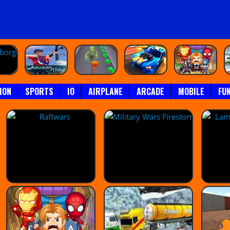
ION
SPORTS
IO
AIRPLANE
ARCADE
MOBILE
FU