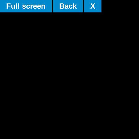
Full screen
Back
X