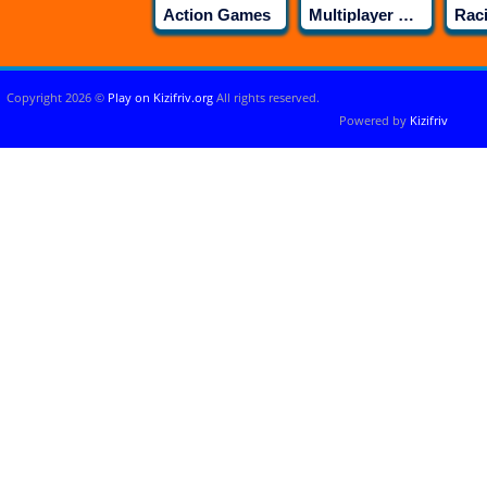
Action Games
Multiplayer Games
Rac
Copyright 2026 ©
Play on Kizifriv.org
All rights reserved.
Powered by
Kizifriv