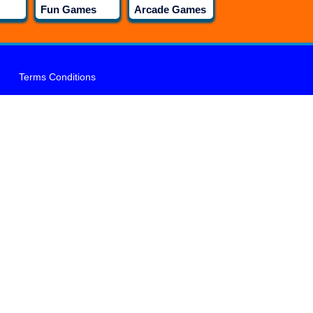
Fun Games
Arcade Games
Terms Conditions