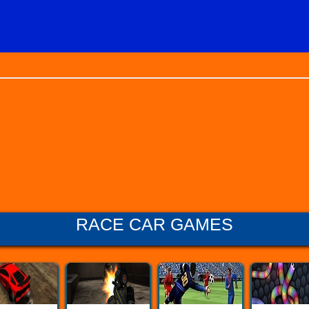
RACE CAR GAMES