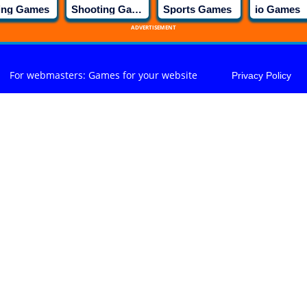
ing Games
Shooting Games
Sports Games
io Games
ADVERTISEMENT
For webmasters: Games for your website
Privacy Policy