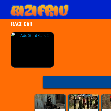
RACE CAR