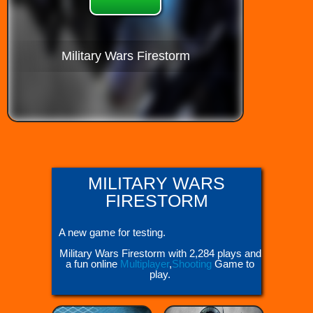
Military Wars Firestorm
MILITARY WARS
FIRESTORM
A new game for testing.
Military Wars Firestorm with 2,284 plays and
a fun online
Multiplayer
,
Shooting
Game to
play.