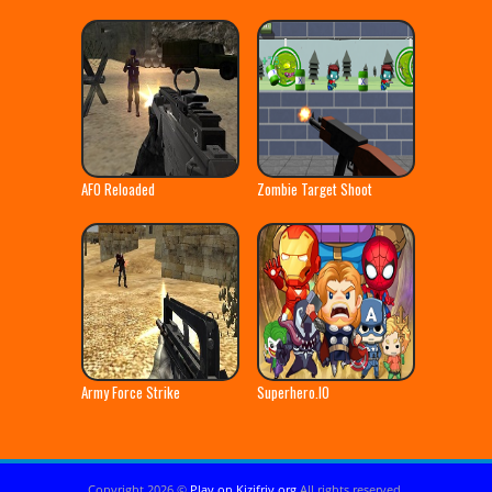
AFO Reloaded
Zombie Target Shoot
Army Force Strike
Superhero.IO
Copyright 2026 ©
Play on Kizifriv.org
All rights reserved.