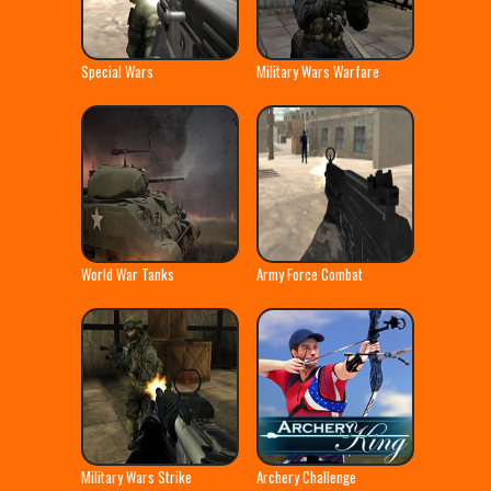
Special Wars
Military Wars Warfare
World War Tanks
Army Force Combat
Military Wars Strike
Archery Challenge