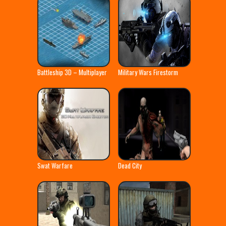
Battleship 3D – Multiplayer
Military Wars Firestorm
Swat Warfare
Dead City