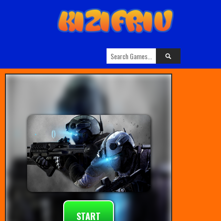
START