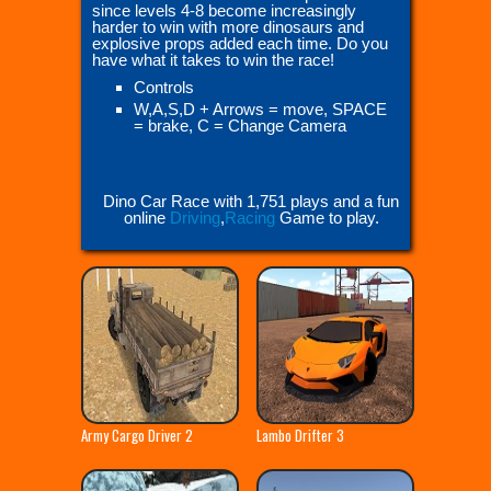
since levels 4-8 become increasingly
harder to win with more dinosaurs and
explosive props added each time. Do you
have what it takes to win the race!
Controls
W,A,S,D + Arrows = move, SPACE
= brake, C = Change Camera
Dino Car Race with 1,751 plays and a fun
online
Driving
,
Racing
Game to play.
Army Cargo Driver 2
Lambo Drifter 3