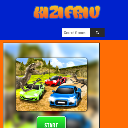
START