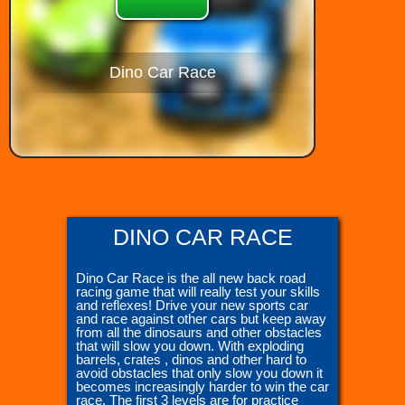
Dino Car Race
DINO CAR RACE
Dino Car Race is the all new back road
racing game that will really test your skills
and reflexes! Drive your new sports car
and race against other cars but keep away
from all the dinosaurs and other obstacles
that will slow you down. With exploding
barrels, crates , dinos and other hard to
avoid obstacles that only slow you down it
becomes increasingly harder to win the car
race. The first 3 levels are for practice