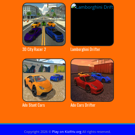
3D City Racer 2
Lamborghini Drifter
Ado Stunt Cars
Ado Cars Drifter
Copyright 2026 ©
Play on Kizifriv.org
All rights reserved.