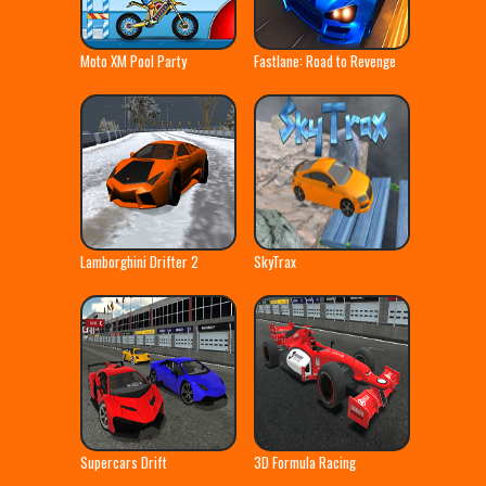
Moto XM Pool Party
Fastlane: Road to Revenge
Lamborghini Drifter 2
SkyTrax
Supercars Drift
3D Formula Racing