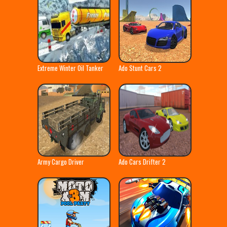
Extreme Winter Oil Tanker
Ado Stunt Cars 2
Truck
Army Cargo Driver
Ado Cars Drifter 2