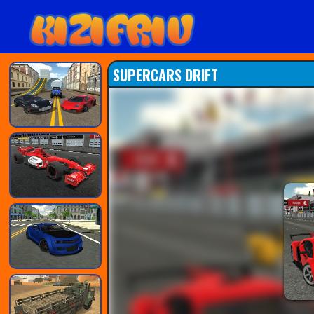
SUPERCARS DRIFT