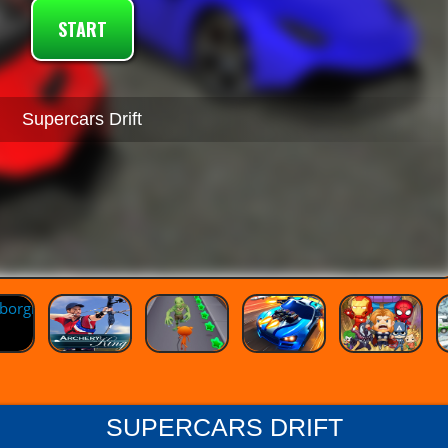
START
Supercars Drift
SUPERCARS DRIFT