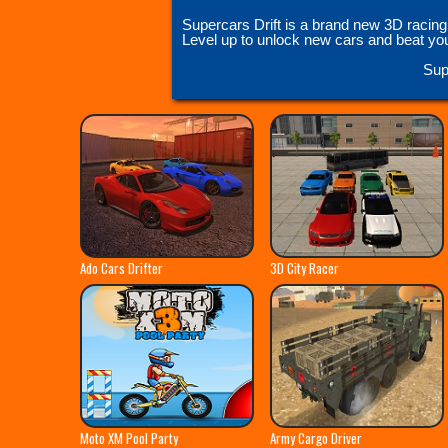
Supercars Drift is a brand new 3D racing
Level up to unlock new cars and beat your 
Sup
Ado Cars Drifter
3D City Racer
Moto XM Pool Party
Army Cargo Driver