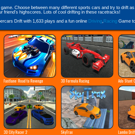
 game. Choose between many different sports cars and try to drift a
friend's highscores. Lots of cool drifting in these racetracks!
ercars Drift with 1,633 plays and a fun online
Driving
,
Racing
Game to 
Fastlane: Road to Revenge
3D Formula Racing
Ado Stunt 
3D City Racer 2
SkyTrax
Lambo Drif