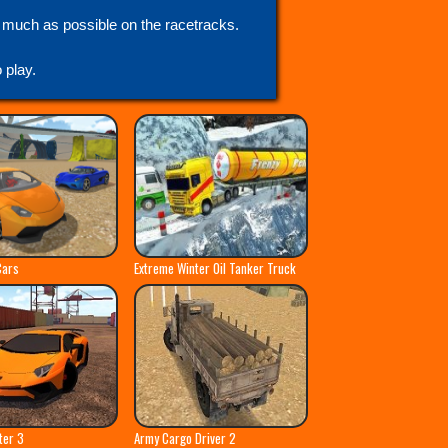
s much as possible on the racetracks.
play.
Cars
Extreme Winter Oil Tanker Truck
ter 3
Army Cargo Driver 2