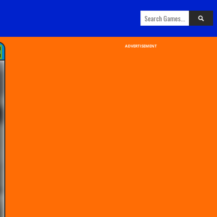
ADVERTISEMENT